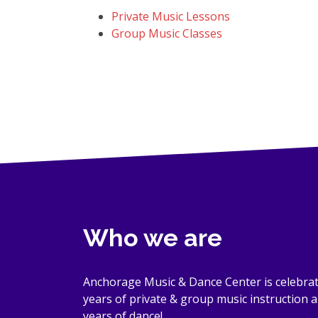
Private Music Lessons
Group Music Classes
Who we are
Anchorage Music & Dance Center is celebrat
years of private & group music instruction 
years of dance!