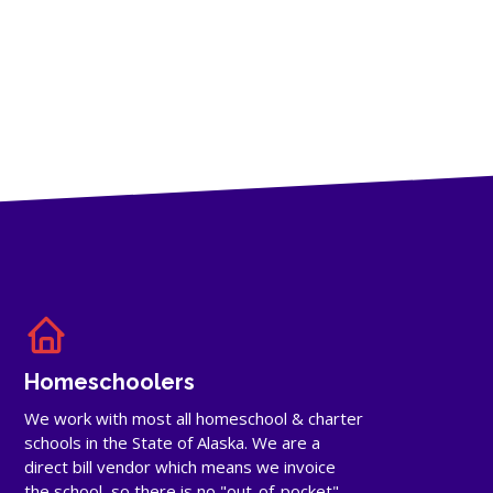
Homeschoolers
We work with most all homeschool & charter
schools in the State of Alaska. We are a
direct bill vendor which means we invoice
the school, so there is no "out-of-pocket"