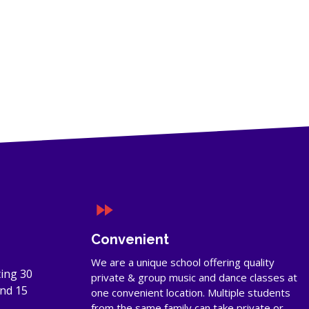
Convenient
We are a unique school offering quality
ing 30
private & group music and dance classes at
and 15
one convenient location. Multiple students
from the same family can take private or