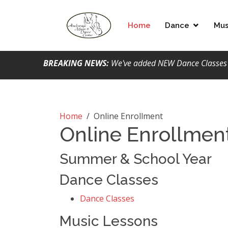
Home
Dance
Mus
BREAKING NEWS:
We've added NEW Dance Classes &
Home
/
Online Enrollment
Online Enrollmen
Summer & School Year
Dance Classes
Dance Classes
Music Lessons