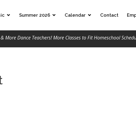
ic
Summer 2026
Calendar
Contact
Emp
 More Dance Teachers! More Classes to Fit Homeschool Schedule
t