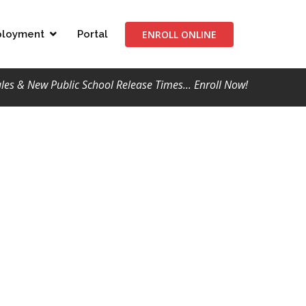
ENROLL ONLINE
loyment
Portal
s & New Public School Release Times... Enroll Now!